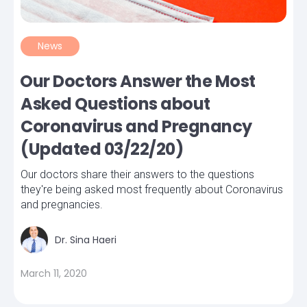
News
Our Doctors Answer the Most
Asked Questions about
Coronavirus and Pregnancy
(Updated 03/22/20)
Our doctors share their answers to the questions
they're being asked most frequently about Coronavirus
and pregnancies.
Dr. Sina Haeri
March 11, 2020