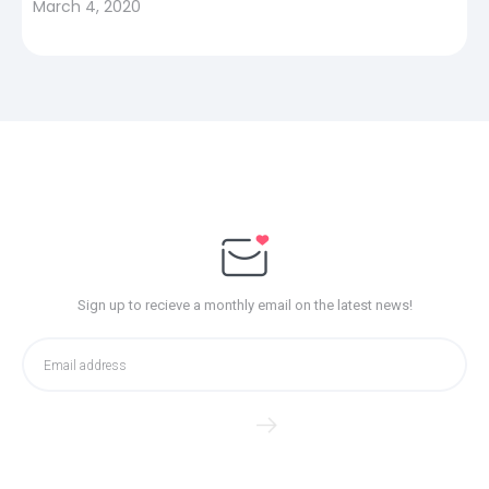
March 4, 2020
Sign up to recieve a monthly email on the latest news!