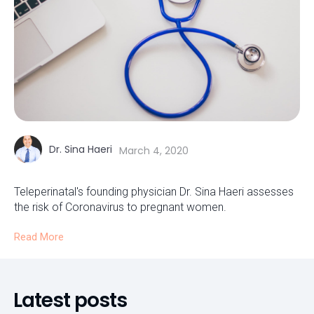
Dr. Sina Haeri
March 4, 2020
Teleperinatal's founding physician Dr. Sina Haeri assesses
the risk of Coronavirus to pregnant women.
Read More
Latest posts