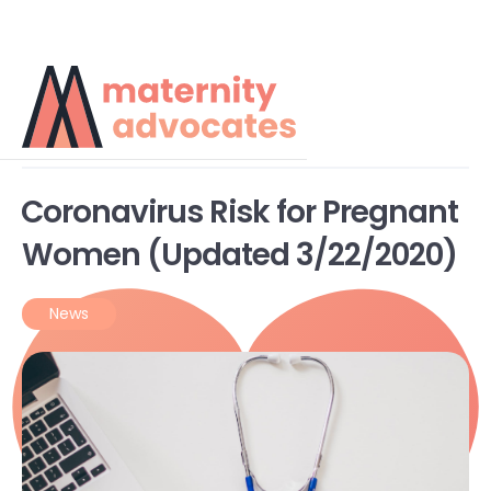
Teleperinatal Blog
Coronavirus Risk for Pregnant
Women (Updated 3/22/2020)
News