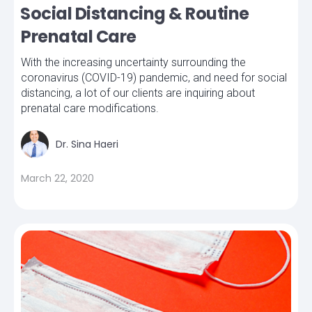
Social Distancing & Routine
Prenatal Care
With the increasing uncertainty surrounding the
coronavirus (COVID-19) pandemic, and need for social
distancing, a lot of our clients are inquiring about
prenatal care modifications.
Dr. Sina Haeri
March 22, 2020