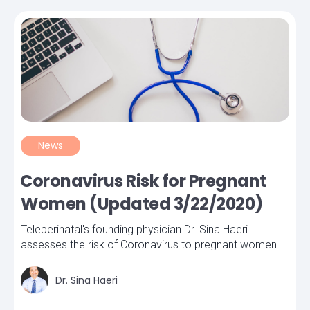
News
Coronavirus Risk for Pregnant
Women (Updated 3/22/2020)
Teleperinatal's founding physician Dr. Sina Haeri
assesses the risk of Coronavirus to pregnant women.
Dr. Sina Haeri