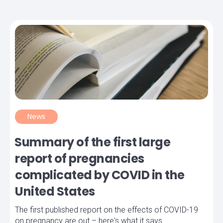
News
Summary of the first large
report of pregnancies
complicated by COVID in the
United States
The first published report on the effects of COVID-19
on pregnancy are out – here's what it says.