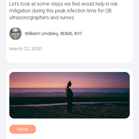
Let's look at some steps we feel would help in risk
mitigation during this peak infection time for OB
ultrasonographers and nurses.
William Lindsley, RDMS, RVT
March 22, 2020
News