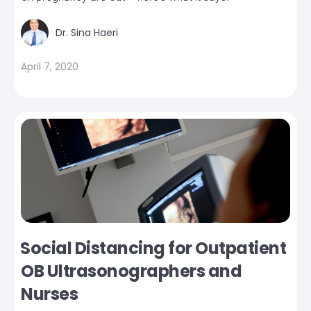
Dr. Sina Haeri
April 7, 2020
Social Distancing for Outpatient
OB Ultrasonographers and
Nurses