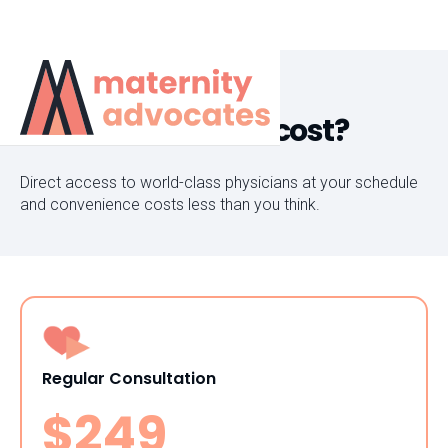
How much does it cost?
Direct access to world-class physicians at your schedule
and convenience costs less than you think.
Regular Consultation
$249