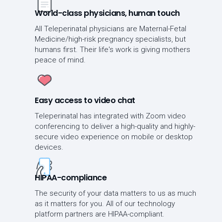
World-class physicians, human touch
All Teleperinatal physicians are Maternal-Fetal
Medicine/high-risk pregnancy specialists, but
humans first. Their life's work is giving mothers
peace of mind.
Easy access to video chat
Teleperinatal has integrated with Zoom video
conferencing to deliver a high-quality and highly-
secure video experience on mobile or desktop
devices.
HIPAA-compliance
The security of your data matters to us as much
as it matters for you. All of our technology
platform partners are HIPAA-compliant.