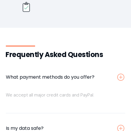
Frequently Asked Questions
What payment methods do you offer?
We accept all major credit cards and PayPal.
Is my data safe?