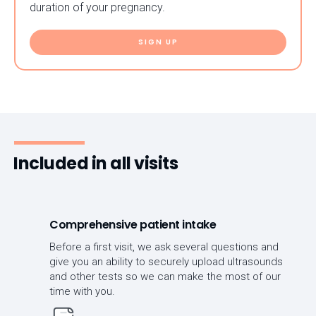
duration of your pregnancy.
SIGN UP
Included in all visits
Comprehensive patient intake
Before a first visit, we ask several questions and
give you an ability to securely upload ultrasounds
and other tests so we can make the most of our
time with you.