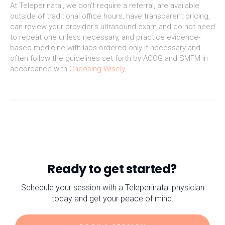
At Teleperinatal, we don’t require a referral, are available
outside of traditional office hours, have transparent pricing,
can review your provider’s ultrasound exam and do not need
to repeat one unless necessary, and practice evidence-
based medicine with labs ordered only if necessary and
often follow the guidelines set forth by ACOG and SMFM in
accordance with
Choosing Wisely
.
Ready to get started?
Schedule your session with a Teleperinatal physician
today and get your peace of mind.