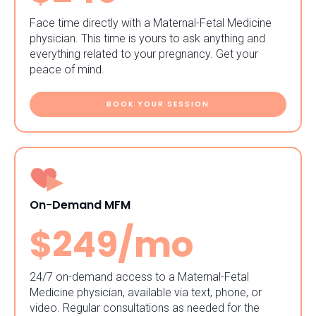
Face time directly with a Maternal-Fetal Medicine
physician. This time is yours to ask anything and
everything related to your pregnancy. Get your
peace of mind.
BOOK YOUR SESSION
On-Demand MFM
$249/mo
24/7 on-demand access to a Maternal-Fetal
Medicine physician, available via text, phone, or
video. Regular consultations as needed for the