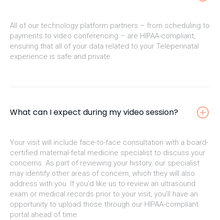
All of our technology platform partners – from scheduling to
payments to video conferencing – are HIPAA-compliant,
ensuring that all of your data related to your Teleperinatal
experience is safe and private.
What can I expect during my video session?
Your visit will include face-to-face consultation with a board-
certified maternal-fetal medicine specialist to discuss your
concerns. As part of reviewing your history, our specialist
may identify other areas of concern, which they will also
address with you. If you’d like us to review an ultrasound
exam or medical records prior to your visit, you’ll have an
opportunity to upload those through our HIPAA-compliant
portal ahead of time.