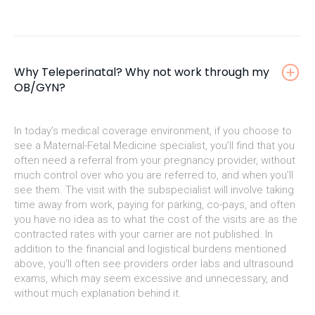
Why Teleperinatal? Why not work through my
OB/GYN?
In today’s medical coverage environment, if you choose to
see a Maternal-Fetal Medicine specialist, you’ll find that you
often need a referral from your pregnancy provider, without
much control over who you are referred to, and when you’ll
see them. The visit with the subspecialist will involve taking
time away from work, paying for parking, co-pays, and often
you have no idea as to what the cost of the visits are as the
contracted rates with your carrier are not published. In
addition to the financial and logistical burdens mentioned
above, you’ll often see providers order labs and ultrasound
exams, which may seem excessive and unnecessary, and
without much explanation behind it.