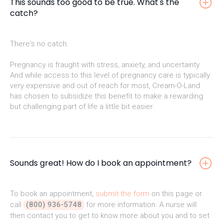
This sounds too good to be true. What's the
catch?
There's no catch.
Pregnancy is fraught with stress, anxiety, and uncertainty.
And while access to this level of pregnancy care is typically
very expensive and out of reach for most, Cream-O-Land
has chosen to subsidize this benefit to make a rewarding
but challenging part of life a little bit easier.
Sounds great! How do I book an appointment?
To book an appointment,
submit the form
on this page or
call
(800) 936-5748
for more information. A nurse will
then contact you to get to know more about you and to set