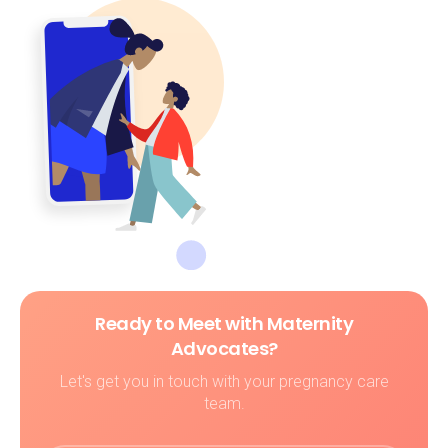
Ready to Meet with Maternity
Advocates?
Let's get you in touch with your pregnancy care
team.