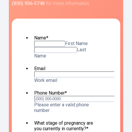
(800) 936-5748
for more information.