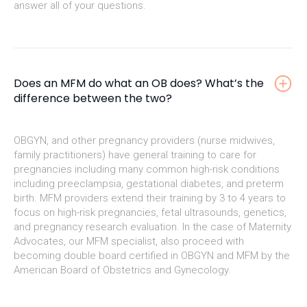
answer all of your questions.
Does an MFM do what an OB does? What’s the
difference between the two?
OBGYN, and other pregnancy providers (nurse midwives,
family practitioners) have general training to care for
pregnancies including many common high-risk conditions
including preeclampsia, gestational diabetes, and preterm
birth. MFM providers extend their training by 3 to 4 years to
focus on high-risk pregnancies, fetal ultrasounds, genetics,
and pregnancy research evaluation. In the case of Maternity
Advocates, our MFM specialist, also proceed with
becoming double board certified in OBGYN and MFM by the
American Board of Obstetrics and Gynecology.