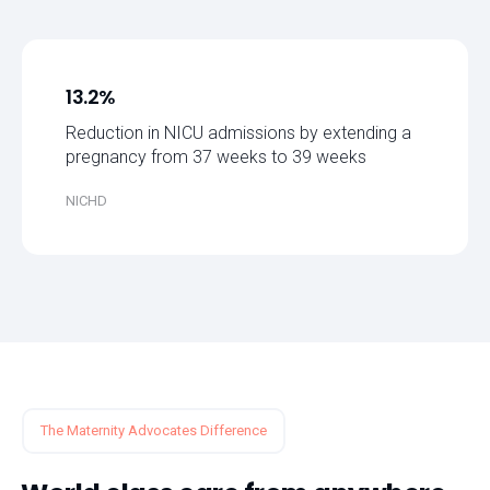
13.2%
Reduction in NICU admissions by extending a
pregnancy from 37 weeks to 39 weeks
NICHD
The Maternity Advocates Difference