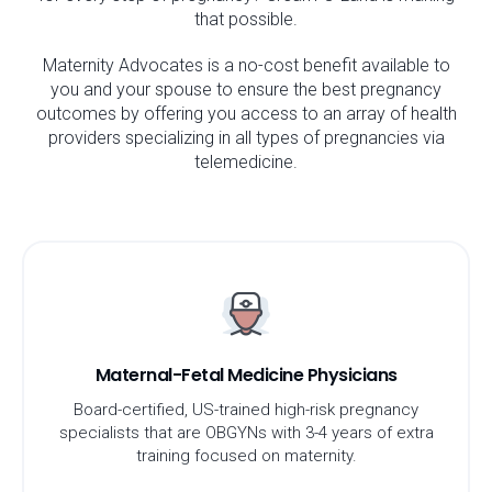
that possible.
Maternity Advocates is a no-cost benefit available to
you and your spouse to ensure the best pregnancy
outcomes by offering you access to an array of health
providers specializing in all types of pregnancies via
telemedicine.
Maternal-Fetal Medicine Physicians
Board-certified, US-trained high-risk pregnancy
specialists that are OBGYNs with 3-4 years of extra
training focused on maternity.