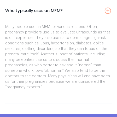
Who typically uses an MFM?
Many people use an MFM for various reasons. Often,
pregnancy providers use us to evaluate ultrasounds as that
is our expertise. They also use us to co-manage high-risk
conditions such as lupus, hypertension, diabetes, colitis,
seizures, clotting disorders, so that they can focus on the
prenatal care itself. Another subset of patients, including
many celebrities use us to discuss their normal
pregnancies, as who better to ask about “normal” than
someone who knows “abnormal.” We also tend to be the
doctors to the doctors. Many physicians will and have seen
us for their pregnancies because we are considered the
“pregnancy experts.”