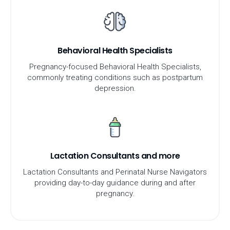
Behavioral Health Specialists
Pregnancy-focused Behavioral Health Specialists,
commonly treating conditions such as postpartum
depression.
Lactation Consultants and more
Lactation Consultants and Perinatal Nurse Navigators
providing day-to-day guidance during and after
pregnancy.