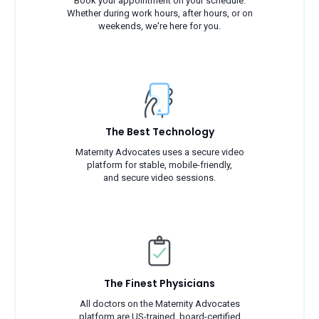
Book your appointment on your schedule.
Whether during work hours, after hours, or on
weekends, we're here for you.
The Best Technology
Maternity Advocates uses a secure video
platform for stable, mobile-friendly,
and secure video sessions.
The Finest Physicians
All doctors on the Maternity Advocates
platform are US-trained, board-certified