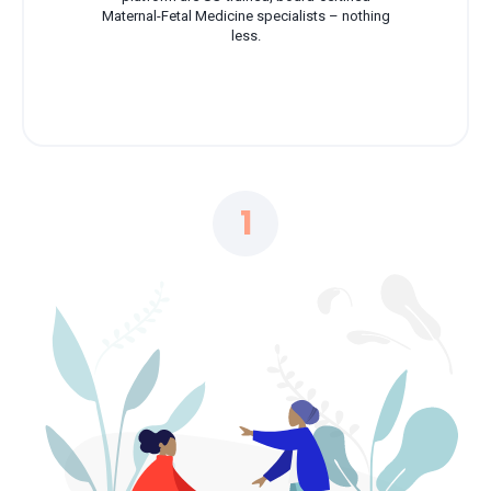
Maternal-Fetal Medicine specialists – nothing
less.
1