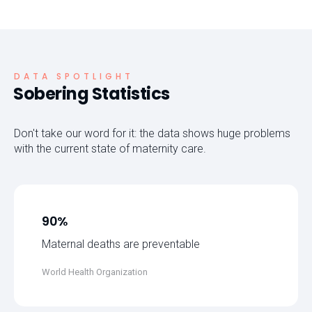
DATA SPOTLIGHT
Sobering Statistics
Don't take our word for it: the data shows huge problems
with the current state of maternity care.
90%
Maternal deaths are preventable
World Health Organization