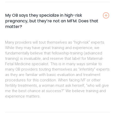
My OB says they specialize in high-risk
pregnancy, but they’re not an MFM. Does that
matter?
Many providers will tout themselves as “high-risk” experts.
While they may have great training and experience, we
fundamentally believe that fellowship-training (advanced
training) is invaluable, and reserve that label for Maternal-
Fetal Medicine specialist. This is in many ways similar to
many OB providers touting themselves as “infertility” experts
as they are familiar with basic evaluation and treatment
procedures for this condition. When facing IVF or other
fertility treatments, a woman must ask herself, “who will give
me the best chance at success?” We believe training and
experience matters.