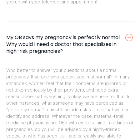
you up with your telemedicine appointment.
My OB says my pregnancy is perfectly normal.
Why would I need a doctor that specializes in
high-risk pregnancies?
Who better to answer your questions about a normal
pregnancy, than one who specializes in abnormal? In many
instances, women feel that their concerns are ignored or
not taken seriously by their providers, and need extra
reassurance that everything is okay, we are here for that. In
other instances, what someone may have perceived as
“perfectly normal” may still include risk factors that we can
identify and address. Whatever the case, maternal-fetal
medicine physicians are OBs with extra training in all kinds of
pregnancies, so you will be advised by a highly-trained
specialist who has seen it all, and is readily available to