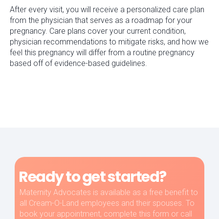
After every visit, you will receive a personalized care plan
from the physician that serves as a roadmap for your
pregnancy. Care plans cover your current condition,
physician recommendations to mitigate risks, and how we
feel this pregnancy will differ from a routine pregnancy
based off of evidence-based guidelines.
Ready to get started?
Maternity Advocates is available as a free benefit to
all Cream-O-Land employees and their spouses. To
book your appointment, complete this form or call