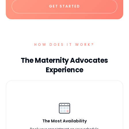
GET STARTED
HOW DOES IT WORK?
The Maternity Advocates
Experience
The Most Availability