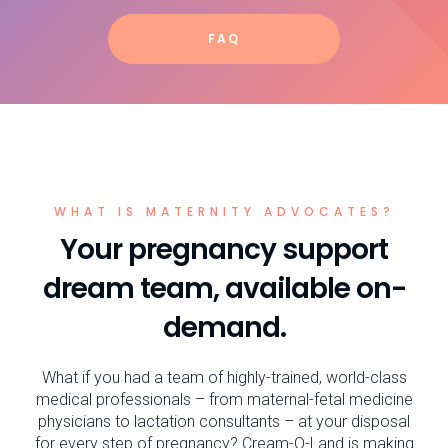
FAQ
WHAT IS MATERNITY ADVOCATES?
Your pregnancy support
dream team, available on-
demand.
What if you had a team of highly-trained, world-class
medical professionals – from maternal-fetal medicine
physicians to lactation consultants – at your disposal
for every step of pregnancy? Cream-O-Land is making