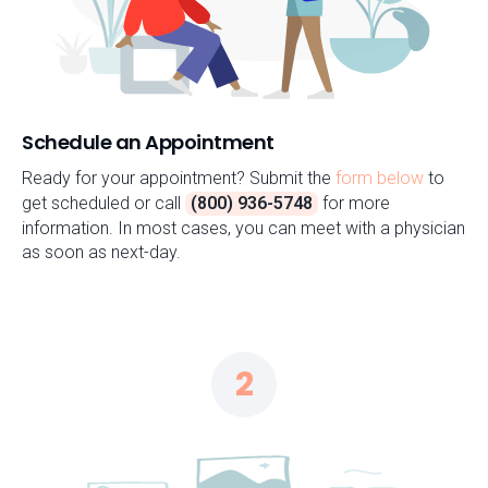
Schedule an Appointment
Ready for your appointment? Submit the
form below
to
get scheduled or call
(800) 936-5748
for more
information. In most cases, you can meet with a physician
as soon as next-day.
2