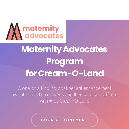
Maternity Advocates
Program
for Cream-O-Land
A one-of-a-kind, no-cost benefit enhancement
available to all employees and their spouses, offered
with ❤ by Cream-O-Land
BOOK APPOINTMENT