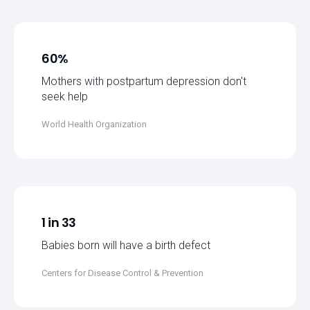
60%
Mothers with postpartum depression don't
seek help
World Health Organization
1 in 33
Babies born will have a birth defect
Centers for Disease Control & Prevention