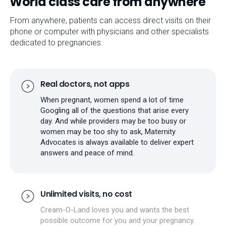
World class care from anywhere
From anywhere, patients can access direct visits on their
phone or computer with physicians and other specialists
dedicated to pregnancies.
Real doctors, not apps
When pregnant, women spend a lot of time
Googling all of the questions that arise every
day. And while providers may be too busy or
women may be too shy to ask, Maternity
Advocates is always available to deliver expert
answers and peace of mind.
Unlimited visits, no cost
Cream-O-Land loves you and wants the best
possible outcome for you and your pregnancy.