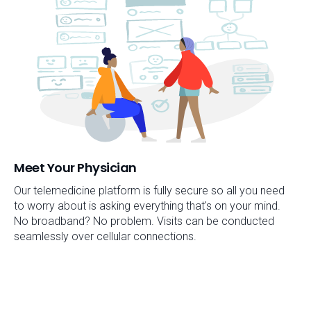
Meet Your Physician
Our telemedicine platform is fully secure so all you need
to worry about is asking everything that's on your mind.
No broadband? No problem. Visits can be conducted
seamlessly over cellular connections.