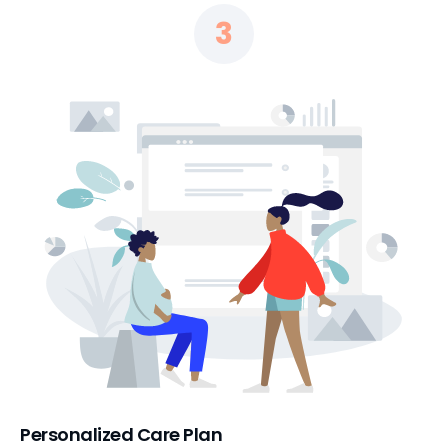
3
Personalized Care Plan