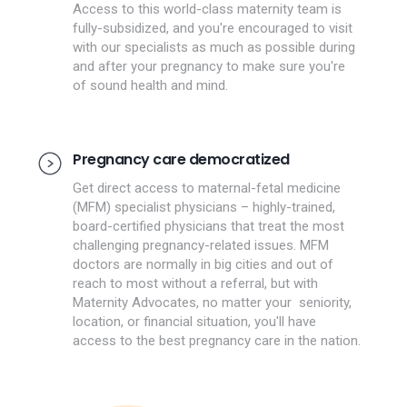
Access to this world-class maternity team is
fully-subsidized, and you're encouraged to visit
with our specialists as much as possible during
and after your pregnancy to make sure you're
of sound health and mind.
Pregnancy care democratized
Get direct access to maternal-fetal medicine
(MFM) specialist physicians – highly-trained,
board-certified physicians that treat the most
challenging pregnancy-related issues. MFM
doctors are normally in big cities and out of
reach to most without a referral, but with
Maternity Advocates, no matter your seniority,
location, or financial situation, you'll have
access to the best pregnancy care in the nation.