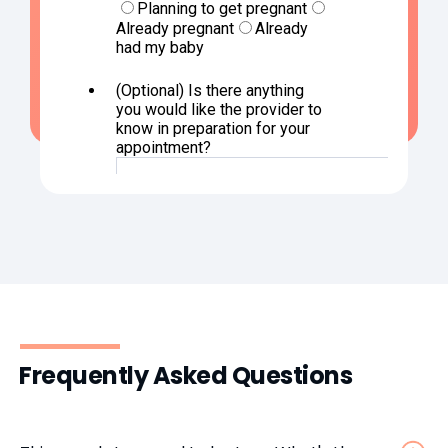
Frequently Asked Questions