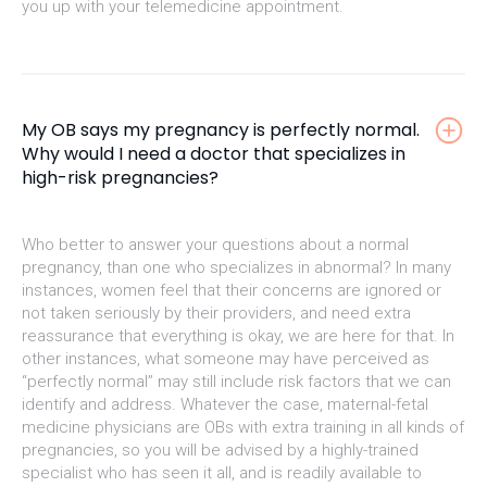
you up with your telemedicine appointment.
My OB says my pregnancy is perfectly normal.
Why would I need a doctor that specializes in
high-risk pregnancies?
Who better to answer your questions about a normal
pregnancy, than one who specializes in abnormal? In many
instances, women feel that their concerns are ignored or
not taken seriously by their providers, and need extra
reassurance that everything is okay, we are here for that. In
other instances, what someone may have perceived as
“perfectly normal” may still include risk factors that we can
identify and address. Whatever the case, maternal-fetal
medicine physicians are OBs with extra training in all kinds of
pregnancies, so you will be advised by a highly-trained
specialist who has seen it all, and is readily available to