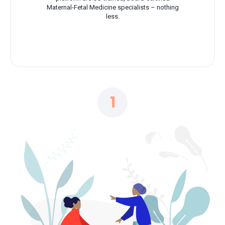
Maternal-Fetal Medicine specialists – nothing
less.
1