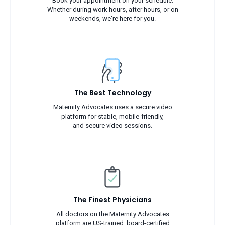
Book your appointment on your schedule.
Whether during work hours, after hours, or on
weekends, we're here for you.
The Best Technology
Maternity Advocates uses a secure video
platform for stable, mobile-friendly,
and secure video sessions.
The Finest Physicians
All doctors on the Maternity Advocates
platform are US-trained, board-certified