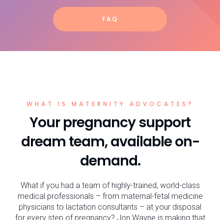
FAQ
WHAT IS MATERNITY ADVOCATES?
Your pregnancy support
dream team, available on-
demand.
What if you had a team of highly-trained, world-class
medical professionals – from maternal-fetal medicine
physicians to lactation consultants – at your disposal
for every step of pregnancy? Jon Wayne is making that