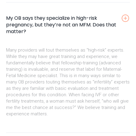
My OB says they specialize in high-risk
pregnancy, but they’re not an MFM. Does that
matter?
Many providers will tout themselves as “high-risk” experts.
While they may have great training and experience, we
fundamentally believe that fellowship-training (advanced
training) is invaluable, and reserve that label for Maternal-
Fetal Medicine specialist. This is in many ways similar to
many OB providers touting themselves as “infertility” experts
as they are familiar with basic evaluation and treatment
procedures for this condition. When facing IVF or other
fertility treatments, a woman must ask herself, “who will give
me the best chance at success?” We believe training and
experience matters.