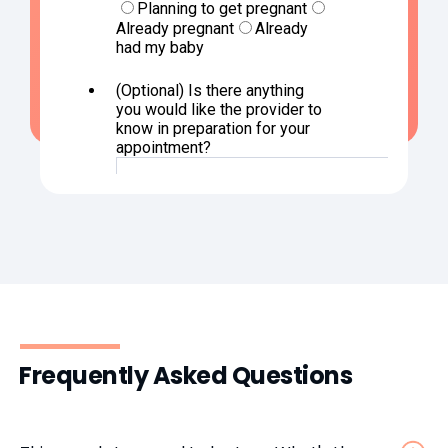
Frequently Asked Questions