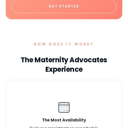
GET STARTED
HOW DOES IT WORK?
The Maternity Advocates
Experience
The Most Availability