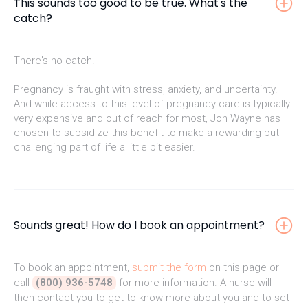
This sounds too good to be true. What's the
catch?
There's no catch.
Pregnancy is fraught with stress, anxiety, and uncertainty.
And while access to this level of pregnancy care is typically
very expensive and out of reach for most, Jon Wayne has
chosen to subsidize this benefit to make a rewarding but
challenging part of life a little bit easier.
Sounds great! How do I book an appointment?
To book an appointment,
submit the form
on this page or
call
(800) 936-5748
for more information. A nurse will
then contact you to get to know more about you and to set