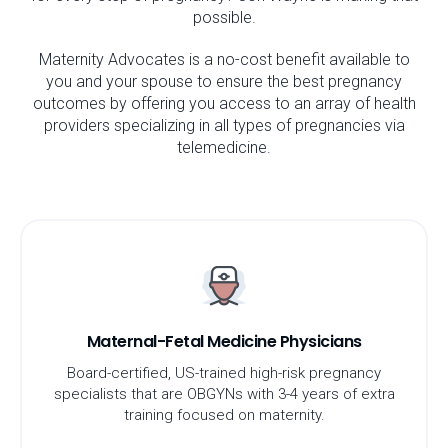
possible.
Maternity Advocates is a no-cost benefit available to
you and your spouse to ensure the best pregnancy
outcomes by offering you access to an array of health
providers specializing in all types of pregnancies via
telemedicine.
Maternal-Fetal Medicine Physicians
Board-certified, US-trained high-risk pregnancy
specialists that are OBGYNs with 3-4 years of extra
training focused on maternity.