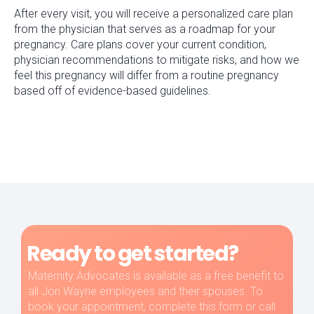
After every visit, you will receive a personalized care plan
from the physician that serves as a roadmap for your
pregnancy. Care plans cover your current condition,
physician recommendations to mitigate risks, and how we
feel this pregnancy will differ from a routine pregnancy
based off of evidence-based guidelines.
Ready to get started?
Maternity Advocates is available as a free benefit to
all Jon Wayne employees and their spouses. To
book your appointment, complete this form or call