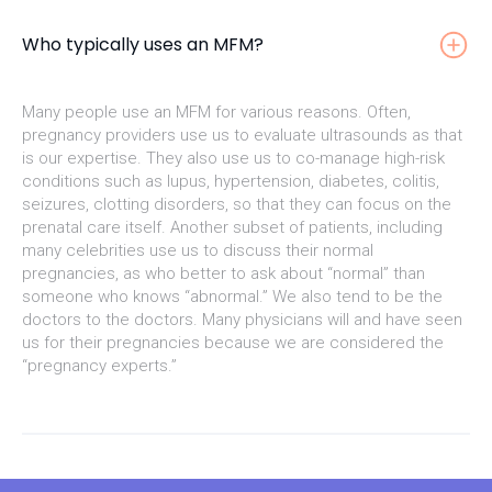
Who typically uses an MFM?
Many people use an MFM for various reasons. Often,
pregnancy providers use us to evaluate ultrasounds as that
is our expertise. They also use us to co-manage high-risk
conditions such as lupus, hypertension, diabetes, colitis,
seizures, clotting disorders, so that they can focus on the
prenatal care itself. Another subset of patients, including
many celebrities use us to discuss their normal
pregnancies, as who better to ask about “normal” than
someone who knows “abnormal.” We also tend to be the
doctors to the doctors. Many physicians will and have seen
us for their pregnancies because we are considered the
“pregnancy experts.”