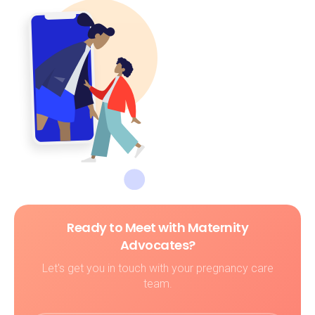
Ready to Meet with Maternity
Advocates?
Let's get you in touch with your pregnancy care
team.