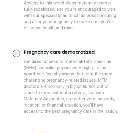
Access to this world-class maternity team is
fully-subsidized, and you're encouraged to visit
with our specialists as much as possible during
and after your pregnancy to make sure you're
of sound health and mind.
Pregnancy care democratized
Get direct access to maternal-fetal medicine
(MFM) specialist physicians – highly-trained,
board-certified physicians that treat the most
challenging pregnancy-related issues. MFM
doctors are normally in big cities and out of
reach to most without a referral, but with
Maternity Advocates, no matter your seniority,
location, or financial situation, you'll have
access to the best pregnancy care in the nation.