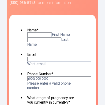
(800) 936-5748
for more information.