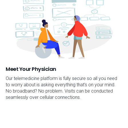
Meet Your Physician
Our telemedicine platform is fully secure so all you need
to worry about is asking everything that's on your mind.
No broadband? No problem. Visits can be conducted
seamlessly over cellular connections.