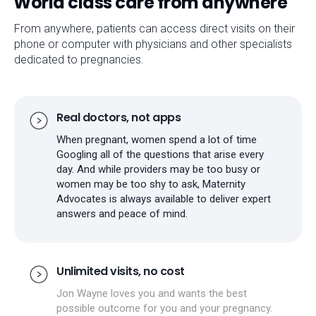
World class care from anywhere
From anywhere, patients can access direct visits on their
phone or computer with physicians and other specialists
dedicated to pregnancies.
Real doctors, not apps
When pregnant, women spend a lot of time
Googling all of the questions that arise every
day. And while providers may be too busy or
women may be too shy to ask, Maternity
Advocates is always available to deliver expert
answers and peace of mind.
Unlimited visits, no cost
Jon Wayne loves you and wants the best
possible outcome for you and your pregnancy.