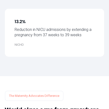
13.2%
Reduction in NICU admissions by extending a
pregnancy from 37 weeks to 39 weeks
NICHD
The Maternity Advocates Difference