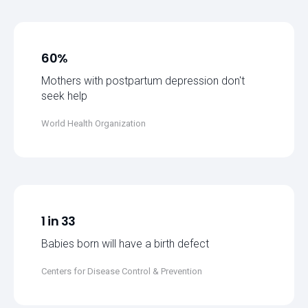
60%
Mothers with postpartum depression don't
seek help
World Health Organization
1 in 33
Babies born will have a birth defect
Centers for Disease Control & Prevention