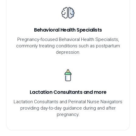
Behavioral Health Specialists
Pregnancy-focused Behavioral Health Specialists,
commonly treating conditions such as postpartum
depression.
Lactation Consultants and more
Lactation Consultants and Perinatal Nurse Navigators
providing day-to-day guidance during and after
pregnancy.