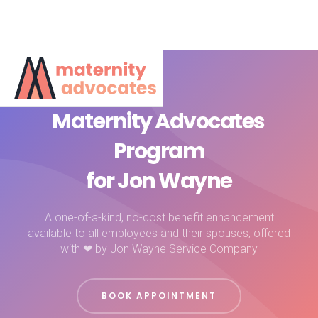
Maternity Advocates
Program
for Jon Wayne
A one-of-a-kind, no-cost benefit enhancement
available to all employees and their spouses, offered
with ❤ by Jon Wayne Service Company
BOOK APPOINTMENT