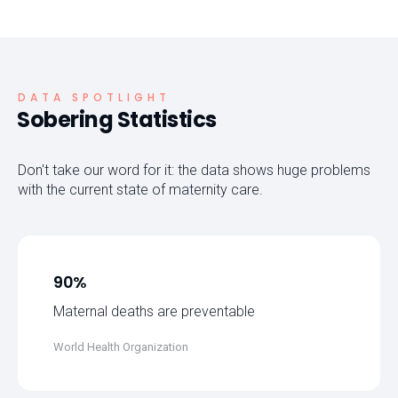
DATA SPOTLIGHT
Sobering Statistics
Don't take our word for it: the data shows huge problems
with the current state of maternity care.
90%
Maternal deaths are preventable
World Health Organization