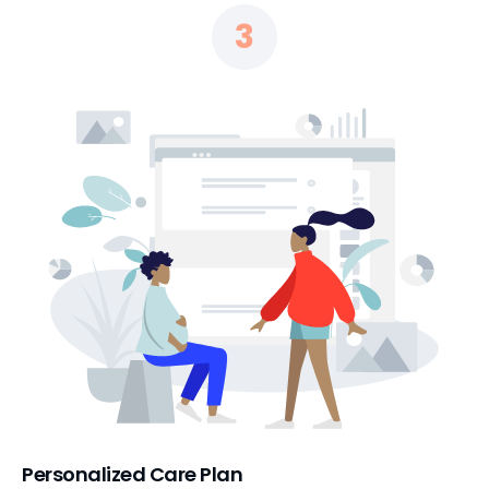
3
Personalized Care Plan