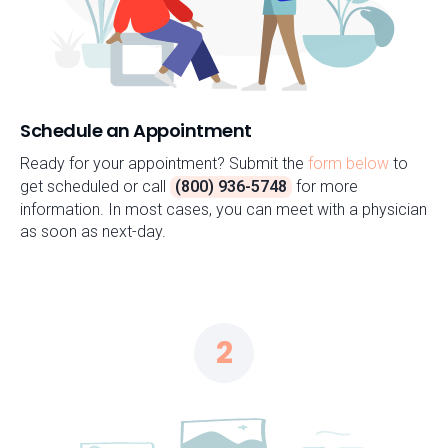
Schedule an Appointment
Ready for your appointment? Submit the
form below
to
get scheduled or call
(800) 936-5748
for more
information. In most cases, you can meet with a physician
as soon as next-day.
2