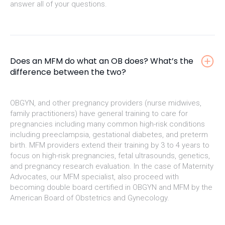
answer all of your questions.
Does an MFM do what an OB does? What’s the
difference between the two?
OBGYN, and other pregnancy providers (nurse midwives,
family practitioners) have general training to care for
pregnancies including many common high-risk conditions
including preeclampsia, gestational diabetes, and preterm
birth. MFM providers extend their training by 3 to 4 years to
focus on high-risk pregnancies, fetal ultrasounds, genetics,
and pregnancy research evaluation. In the case of Maternity
Advocates, our MFM specialist, also proceed with
becoming double board certified in OBGYN and MFM by the
American Board of Obstetrics and Gynecology.