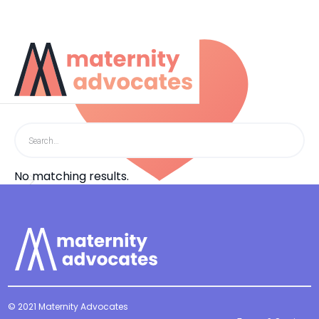
Search results
No matching results.
© 2021 Maternity Advocates