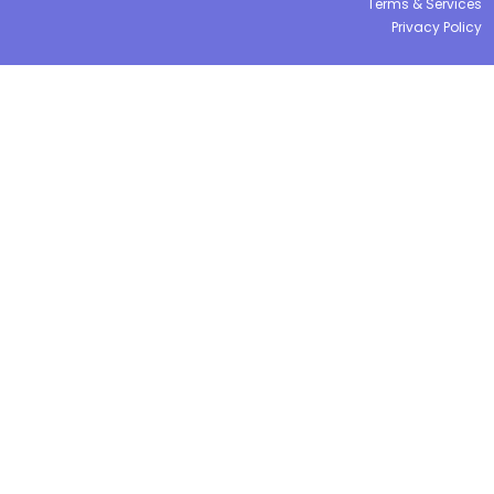
Terms & Services
Privacy Policy